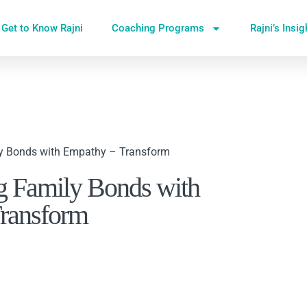
Get to Know Rajni
Coaching Programs
Rajni’s Insi
ly Bonds with Empathy – Transform
g Family Bonds with
ransform