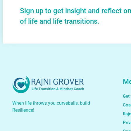
Sign up to get insight and reflect o
of life and life transitions.
M
Get 
When life throws you curveballs, build
Coa
Resilience!
Rajn
Priv