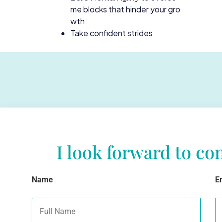
me blocks that hinder your gro
wth
Take confident strides
I look forward to co
Name
E