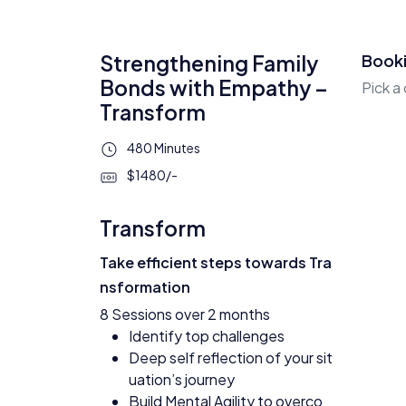
Strengthening Family
Book
Bonds with Empathy –
Pick a
Transform
480 Minutes
$1480/-
Transform
Take efficient steps towards Tra
nsformation
8 Sessions over 2 months
Identify top challenges
Deep self reflection of your sit
uation’s journey
Build Mental Agility to overco