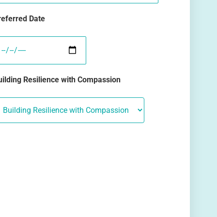
referred Date
uilding Resilience with Compassion