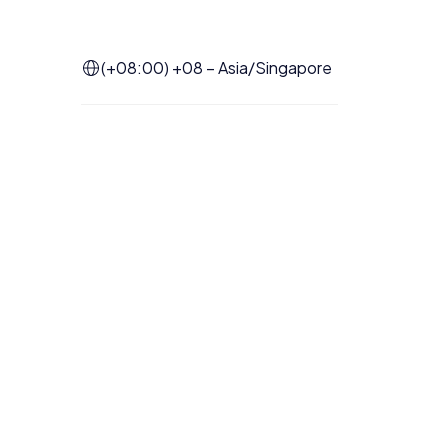
(+08:00) +08 – Asia/Singapore