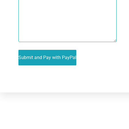
Alternative: