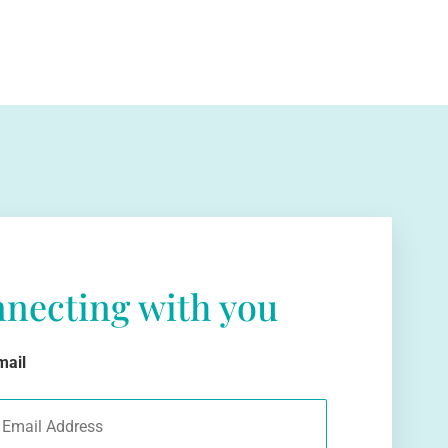
nnecting with you
mail