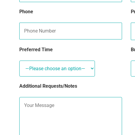
Phone
P
Preferred Time
B
Additional Requests/Notes