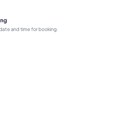
ing
 date and time for booking.