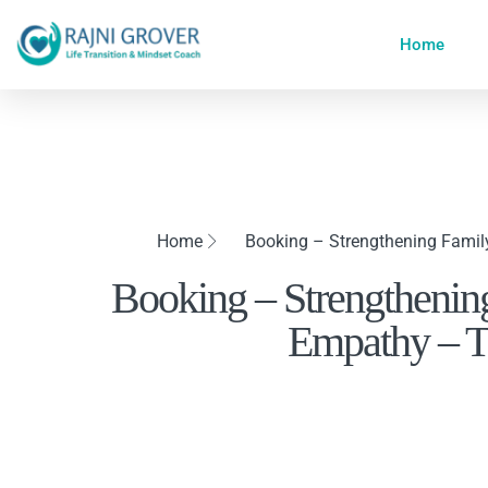
Home
Home
Booking – Strengthening Fami
Booking – Strengthenin
Empathy – T