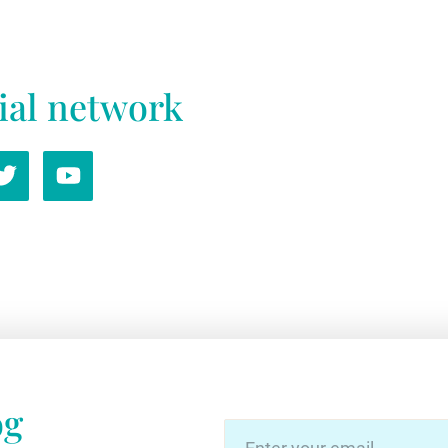
ial network
og