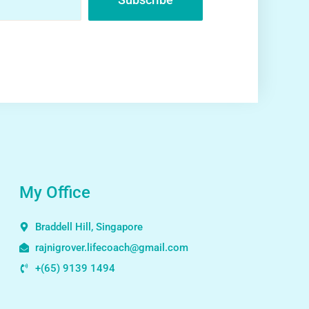
My Office
Braddell Hill, Singapore
rajnigrover.lifecoach@gmail.com
+(65) 9139 1494