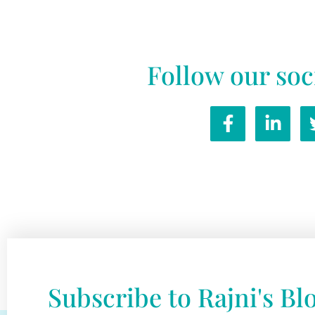
Follow our soc
Subscribe to Rajni's Bl