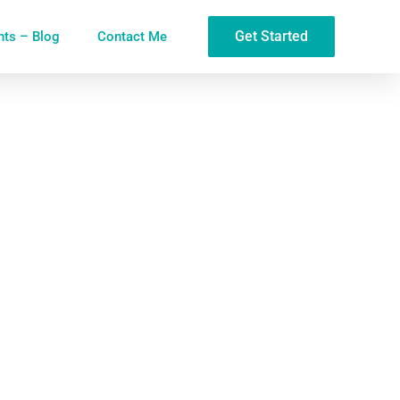
Get Started
ghts – Blog
Contact Me