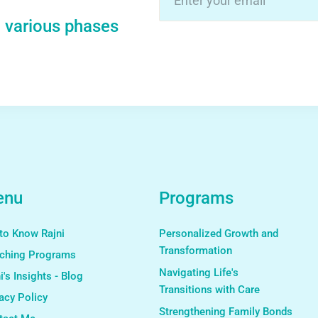
n various phases
Alternative:
enu
Programs
to Know Rajni
Personalized Growth and
Transformation
ching Programs
Navigating Life's
i's Insights - Blog
Transitions with Care
acy Policy
Strengthening Family Bonds