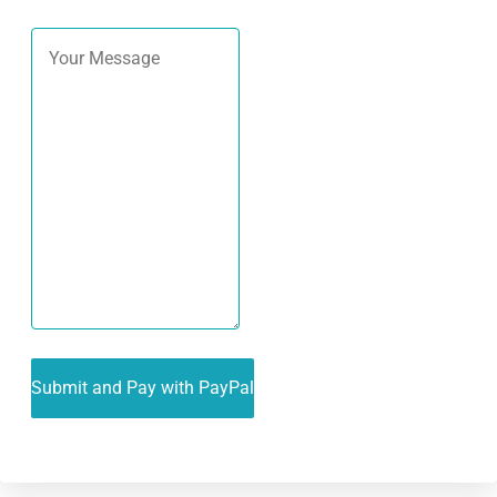
Alternative: