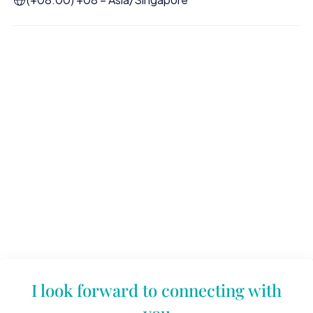
I look forward to connecting with
you