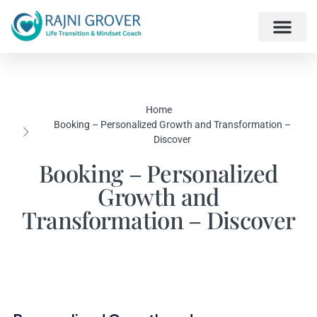
Home
Booking – Personalized Growth and Transformation –
Discover
Booking – Personalized
Growth and
Transformation – Discover