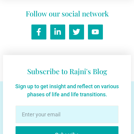
Follow our social network
Subscribe to Rajni's Blog
Sign up to get insight and reflect on various
phases of life and life transitions.