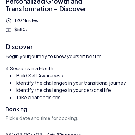
Personalized Growth and
Transformation – Discover
120 Minutes
$880/-
Discover
Begin your journey to know yourself better
4 Sessions in a Month
Build Self Awareness
Identify the challenges in your transitional journey
Identify the challenges in your personal life
Take clear decisions
Booking
Pick a date and time for booking.
(+08:00) +08 – Asia/Singapore