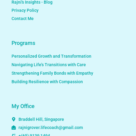
Rajni's Insights - Blog
Privacy Policy
Contact Me
Programs
Personalized Growth and Transformation
Navigating Life's Transitions with Care
Strengthening Family Bonds with Empathy
Building Resilience with Compassion
My Office
Braddell Hill, Singapore
rajnigrover.lifecoach@gmail.com
+(65) 9139 1494