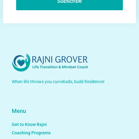
Subscribe
Alternative:
When life throws you curveballs, build Resilience!
Menu
Get to Know Rajni
Coaching Programs