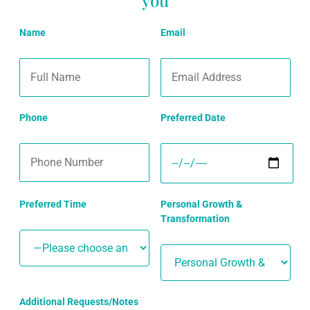
Name
Email
Phone
Preferred Date
Preferred Time
Personal Growth &
Transformation
Additional Requests/Notes