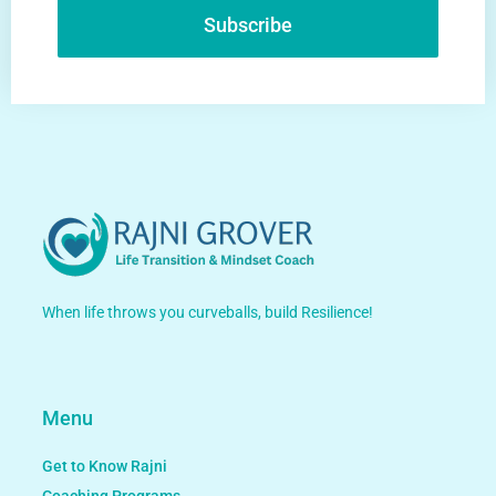
Subscribe
Alternative:
When life throws you curveballs, build Resilience!
Menu
Get to Know Rajni
Coaching Programs