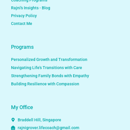
Rajni's Insights - Blog
Privacy Policy
Contact Me
Programs
Personalized Growth and Transformation
Navigating Life's Transitions with Care
Strengthening Family Bonds with Empathy
Building Resilience with Compassion
My Office
Braddell Hill, Singapore
rajnigrover.lifecoach@gmail.com