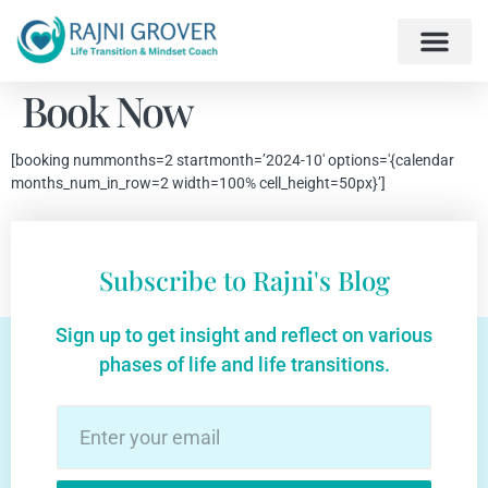
Book Now
[booking nummonths=2 startmonth=’2024-10′ options='{calendar
months_num_in_row=2 width=100% cell_height=50px}’]
Subscribe to Rajni's Blog
Sign up to get insight and reflect on various
phases of life and life transitions.